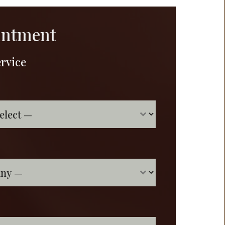
intment
ervice