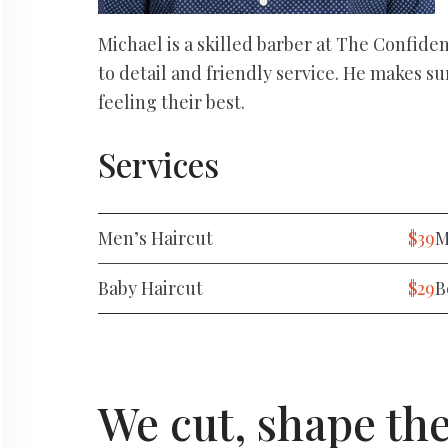
Michael is a skilled barber at The Confide
to detail and friendly service. He makes su
feeling their best.
Services
Men’s Haircut
$39
M
Baby Haircut
$29
B
We cut, shape th