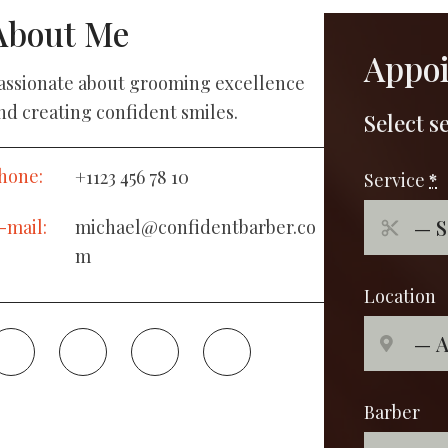
About Me
Appo
assionate about grooming excellence
nd creating confident smiles.
Select s
hone:
+1123 456 78 10
Service
*
-mail:
michael@confidentbarber.co
m
Location
Barber