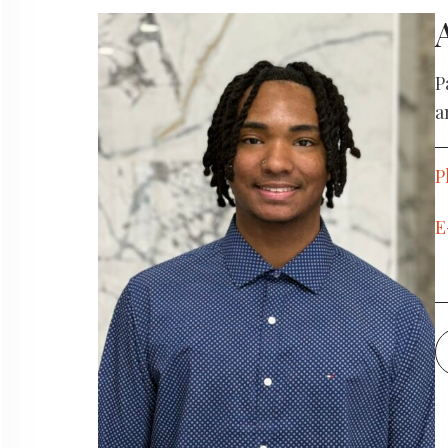
Locations
P
a
We Sponsor
P
Blog
E
Book an Appointment