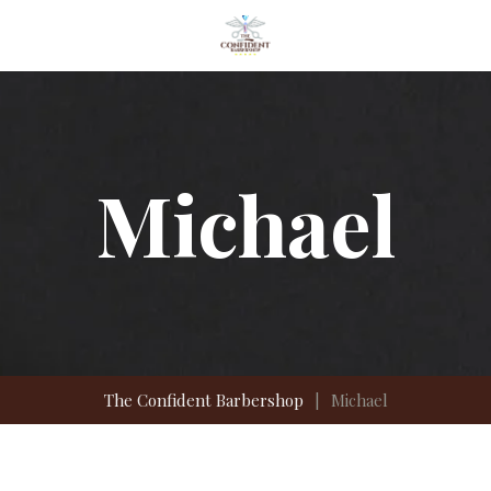
Michael
The Confident Barbershop
|
Michael