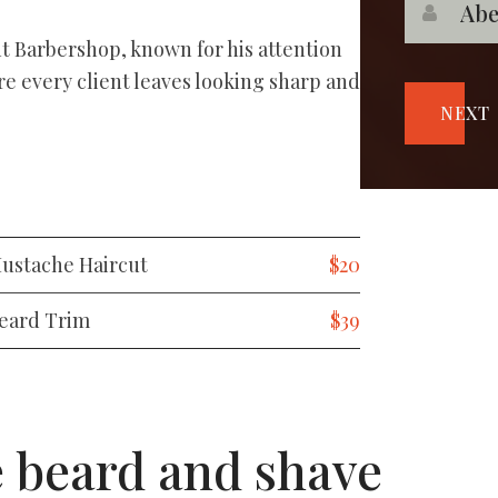
nt Barbershop, known for his attention
re every client leaves looking sharp and
NEXT
ustache Haircut
$20
eard Trim
$39
e beard and shave