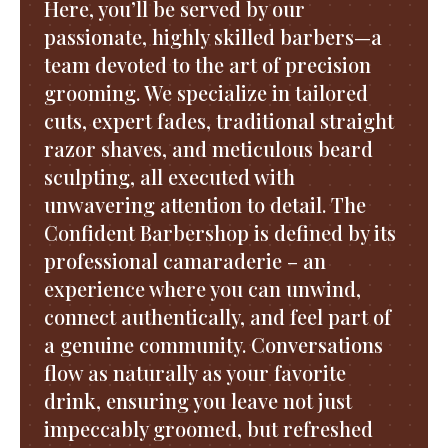
Here, you’ll be served by our
passionate, highly skilled barbers—a
team devoted to the art of precision
grooming. We specialize in tailored
cuts, expert fades, traditional straight
razor shaves, and meticulous beard
sculpting, all executed with
unwavering attention to detail. The
Confident Barbershop is defined by its
professional camaraderie – an
experience where you can unwind,
connect authentically, and feel part of
a genuine community. Conversations
flow as naturally as your favorite
drink, ensuring you leave not just
impeccably groomed, but refreshed