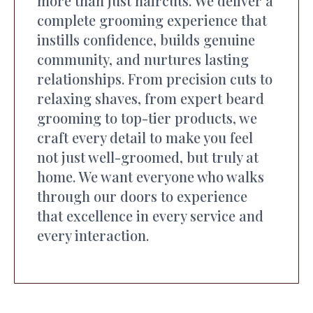
more than just haircuts. We deliver a
complete grooming experience that
instills confidence, builds genuine
community, and nurtures lasting
relationships. From precision cuts to
relaxing shaves, from expert beard
grooming to top-tier products, we
craft every detail to make you feel
not just well-groomed, but truly at
home. We want everyone who walks
through our doors to experience
that excellence in every service and
every interaction.