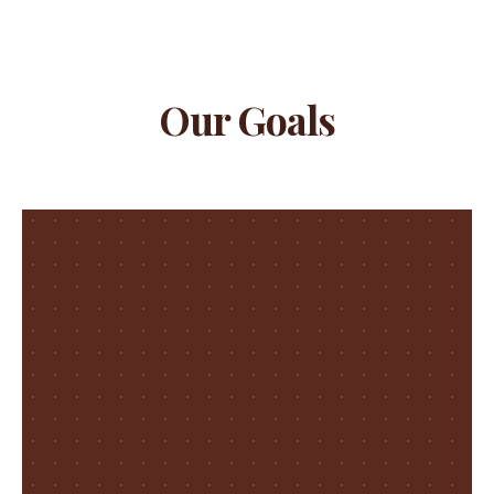
Our Goals