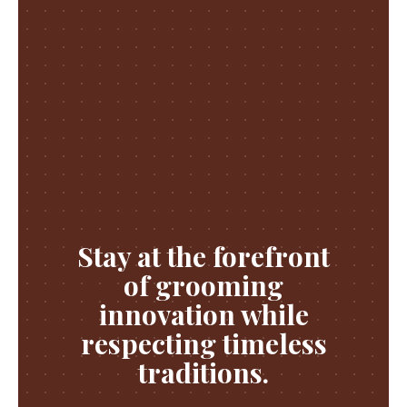
Stay at the forefront
of grooming
innovation while
respecting timeless
traditions.