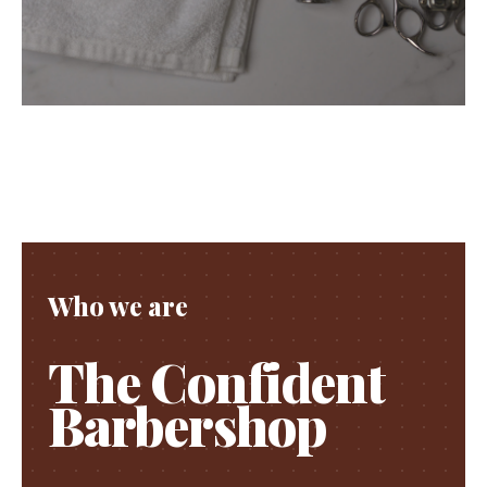
Who we are
The Confident
Barbershop