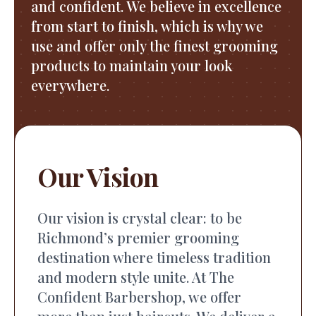
and confident. We believe in excellence
from start to finish, which is why we
use and offer only the finest grooming
products to maintain your look
everywhere.
Our Vision
Our vision is crystal clear: to be
Richmond’s premier grooming
destination where timeless tradition
and modern style unite. At The
Confident Barbershop, we offer