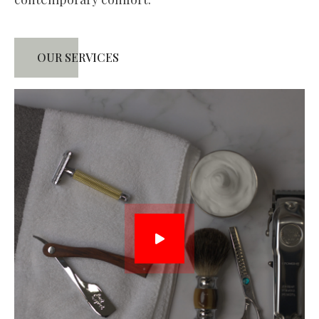
OUR SERVICES