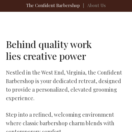
The Confident Barbershop
|
About Us
Behind quality work
lies creative power
Nestled in the West End, Virginia, the Confident
Barbershop is your dedicated retreat, designed
to provide a personalized, elevated grooming
experience.
Step into a refined, welcoming environment
where classic barbershop charm blends with
contemporary comfort.